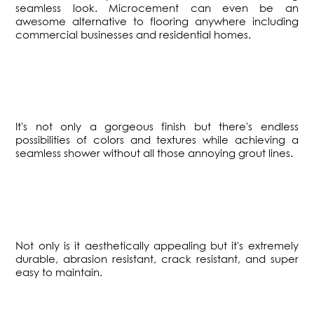
seamless look. Microcement can even be an
awesome alternative to flooring anywhere including
commercial businesses and residential homes.
​It's not only a gorgeous finish but there's endless
possibilities of colors and textures while achieving a
seamless shower without all those annoying grout lines.
​Not only is it aesthetically appealing but it's extremely
durable, abrasion resistant, crack resistant, and super
easy to maintain.​