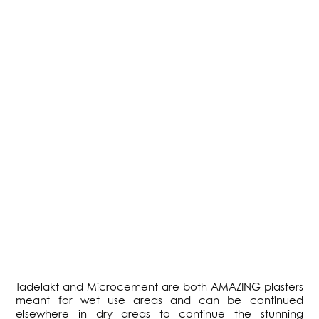
Tadelakt and Microcement are both AMAZING plasters
meant for wet use areas and can be continued
elsewhere in dry areas to continue the stunning