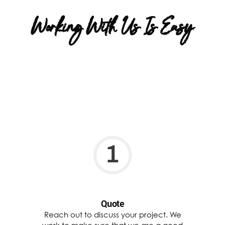
Working With Us Is Easy
Quote
Reach out to discuss your project. We