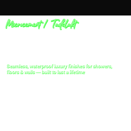
Microcement / Tadelakt
Seamless, waterproof luxury finishes for showers,
floors & walls — built to last a lifetime