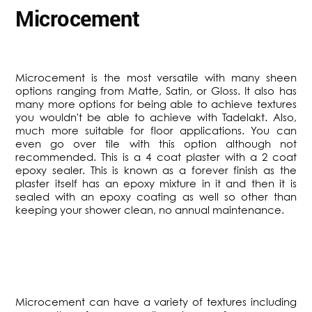
Microcement
Microcement is the most versatile with many sheen
options ranging from Matte, Satin, or Gloss. It also has
many more options for being able to achieve textures
you wouldn't be able to achieve with Tadelakt. Also,
much more suitable for floor applications. You can
even go over tile with this option although not
recommended. This is a 4 coat plaster with a 2 coat
epoxy sealer. This is known as a forever finish as the
plaster itself has an epoxy mixture in it and then it is
sealed with an epoxy coating as well so other than
keeping your shower clean, no annual maintenance.
​Microcement can have a variety of textures including