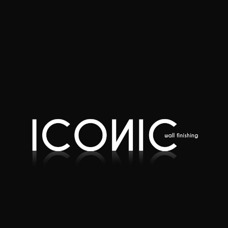
Quote