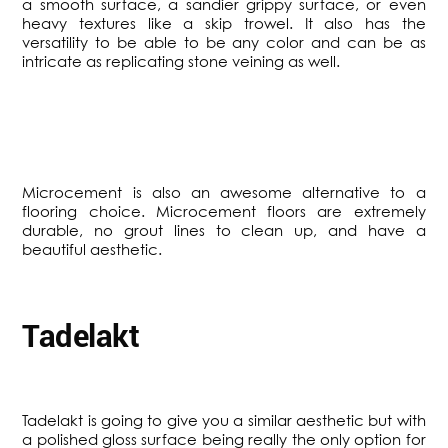
a smooth surface, a sandier grippy surface, or even
heavy textures like a skip trowel. It also has the
versatility to be able to be any color and can be as
intricate as replicating stone veining as well.
​Microcement is also an awesome alternative to a
flooring choice. Microcement floors are extremely
durable, no grout lines to clean up, and have a
beautiful aesthetic.
Tadelakt
​Tadelakt is going to give you a similar aesthetic but with
a polished gloss surface being really the only option for