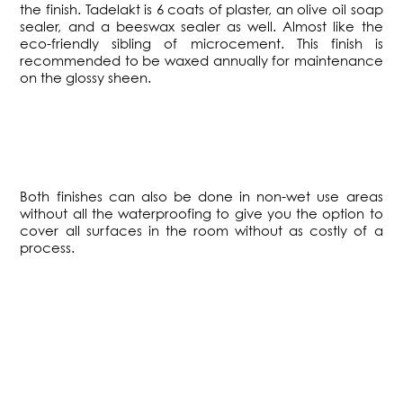
the finish. Tadelakt is 6 coats of plaster, an olive oil soap
sealer, and a beeswax sealer as well. Almost like the
eco-friendly sibling of microcement. This finish is
recommended to be waxed annually for maintenance
on the glossy sheen.
​Both finishes can also be done in non-wet use areas
without all the waterproofing to give you the option to
cover all surfaces in the room without as costly of a
process.