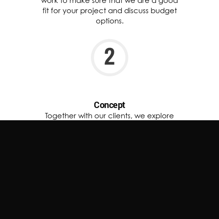
work to make sure that we are a good
fit for your project and discuss budget
options.
Concept
Together with our clients, we explore
ideas and inspirations to define the
perfect finish for their space. Every
project starts with a vision tailored to
reflect elegance and authenticity.