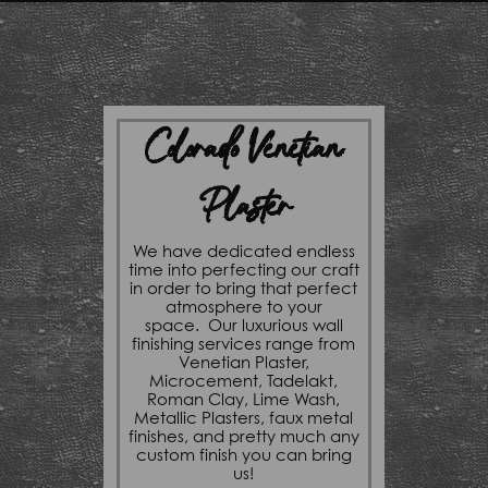
Colorado Venetian
Plaster
We have dedicated endless
time into perfecting our craft
in order to bring that perfect
atmosphere to your
space. Our luxurious wall
finishing services range from
Venetian Plaster,
Microcement, Tadelakt,
Roman Clay, Lime Wash,
Metallic Plasters, faux metal
finishes, and pretty much any
custom finish you can bring
us!