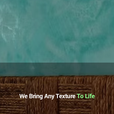
We Bring Any Texture
To Life