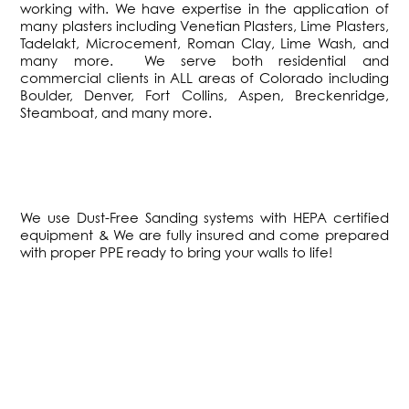
working with. We have expertise in the application of
many plasters including Venetian Plasters, Lime Plasters,
Tadelakt, Microcement, Roman Clay, Lime Wash, and
many more. We serve both residential and
commercial clients in ALL areas of Colorado including
Boulder, Denver, Fort Collins, Aspen, Breckenridge,
Steamboat, and many more.
We use Dust-Free Sanding systems with HEPA certified
equipment & We are fully insured and come prepared
with proper PPE ready to bring your walls to life!