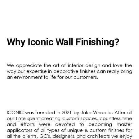
Why Iconic Wall Finishing?
We appreciate the art of interior design and love the
way our expertise in decorative finishes can really bring
an environment to life for our customers.
ICONIC was founded in 2021 by Jake Wheeler. After all
our time spent creating custom spaces, countless time
and efforts were devoted to becoming master
applicators of all types of unique & custom finishes for
all the clients, GC's, designers, and architects we enjoy