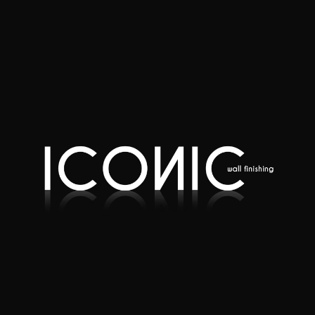
Quote