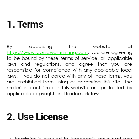
1. Terms
By accessing the website at
https://www.iconicwallfinishing.com
, you are agreeing
to be bound by these terms of service, all applicable
laws and regulations, and agree that you are
responsible for compliance with any applicable local
laws. If you do not agree with any of these terms, you
are prohibited from using or accessing this site. The
materials contained in this website are protected by
applicable copyright and trademark law.
2. Use License
1) Permission is granted to temporarily download one