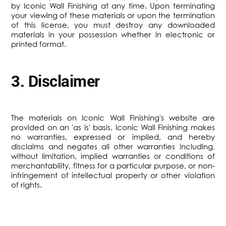
by Iconic Wall Finishing at any time. Upon terminating
your viewing of these materials or upon the termination
of this license, you must destroy any downloaded
materials in your possession whether in electronic or
printed format.
3. Disclaimer
The materials on Iconic Wall Finishing's website are
provided on an 'as is' basis. Iconic Wall Finishing makes
no warranties, expressed or implied, and hereby
disclaims and negates all other warranties including,
without limitation, implied warranties or conditions of
merchantability, fitness for a particular purpose, or non-
infringement of intellectual property or other violation
of rights.