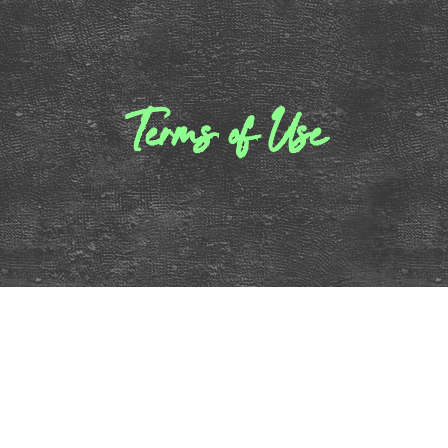
Terms of Use