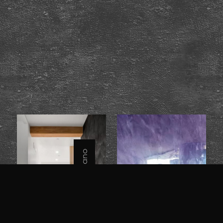
Grassello / Veneziano