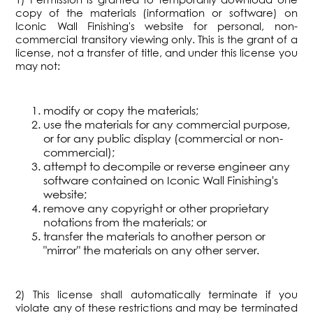
copy of the materials (information or software) on
Iconic Wall Finishing's website for personal, non-
commercial transitory viewing only. This is the grant of a
license, not a transfer of title, and under this license you
may not:
modify or copy the materials;
use the materials for any commercial purpose,
or for any public display (commercial or non-
commercial);
attempt to decompile or reverse engineer any
software contained on Iconic Wall Finishing's
website;
remove any copyright or other proprietary
notations from the materials; or
transfer the materials to another person or
"mirror" the materials on any other server.
2) This license shall automatically terminate if you
violate any of these restrictions and may be terminated