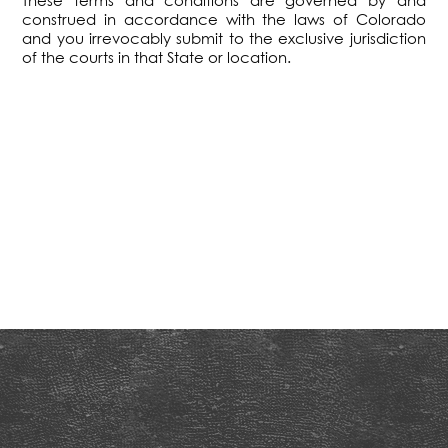
These terms and conditions are governed by and
construed in accordance with the laws of Colorado
and you irrevocably submit to the exclusive jurisdiction
of the courts in that State or location.