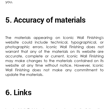
you.
5. Accuracy of materials
The materials appearing on Iconic Wall Finishing's
website could include technical, typographical, or
photographic errors. Iconic Wall Finishing does not
warrant that any of the materials on its website are
accurate, complete or current. Iconic Wall Finishing
may make changes to the materials contained on its
website at any time without notice. However, Iconic
Wall Finishing does not make any commitment to
update the materials.
6. Links