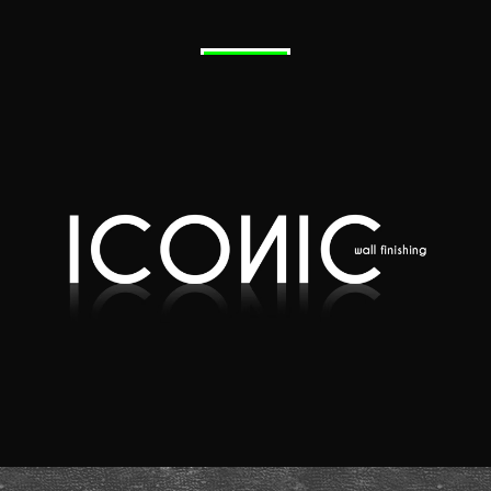
Quote