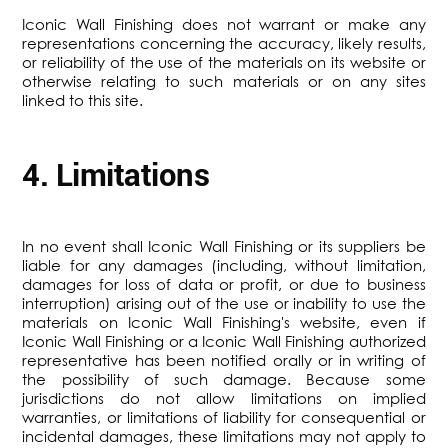
Iconic Wall Finishing does not warrant or make any
representations concerning the accuracy, likely results,
or reliability of the use of the materials on its website or
otherwise relating to such materials or on any sites
linked to this site.
4. Limitations
In no event shall Iconic Wall Finishing or its suppliers be
liable for any damages (including, without limitation,
damages for loss of data or profit, or due to business
interruption) arising out of the use or inability to use the
materials on Iconic Wall Finishing's website, even if
Iconic Wall Finishing or a Iconic Wall Finishing authorized
representative has been notified orally or in writing of
the possibility of such damage. Because some
jurisdictions do not allow limitations on implied
warranties, or limitations of liability for consequential or
incidental damages, these limitations may not apply to