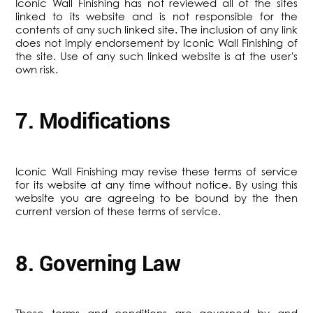
Iconic Wall Finishing has not reviewed all of the sites
linked to its website and is not responsible for the
contents of any such linked site. The inclusion of any link
does not imply endorsement by Iconic Wall Finishing of
the site. Use of any such linked website is at the user's
own risk.
7. Modifications
Iconic Wall Finishing may revise these terms of service
for its website at any time without notice. By using this
website you are agreeing to be bound by the then
current version of these terms of service.
8. Governing Law